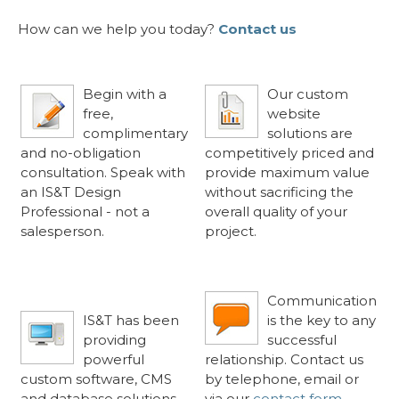
How can we help you today?
Contact us
Free Consultation
«
Competitive Rates
«
Begin with a
Our custom
free,
website
complimentary
solutions are
and no-obligation
competitively priced and
consultation. Speak with
provide maximum value
an IS&T Design
without sacrificing the
Professional - not a
overall quality of your
salesperson.
project.
Software
Communicate Your
«
«
Craftsmanship Since
Way
1997
Communication
IS&T has been
is the key to any
providing
successful
powerful
relationship. Contact us
custom software, CMS
by telephone, email or
and database solutions
via our
contact form
.