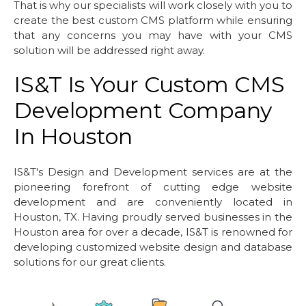
That is why our specialists will work closely with you to
create the best custom CMS platform while ensuring
that any concerns you may have with your CMS
solution will be addressed right away.
IS&T Is Your Custom CMS
Development Company
In Houston
IS&T's Design and Development services are at the
pioneering forefront of cutting edge website
development and are conveniently located in
Houston, TX. Having proudly served businesses in the
Houston area for over a decade, IS&T is renowned for
developing customized website design and database
solutions for our great clients.