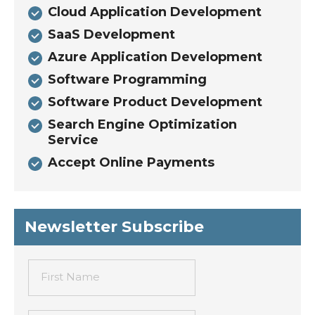
Cloud Application Development
SaaS Development
Azure Application Development
Software Programming
Software Product Development
Search Engine Optimization
Service
Accept Online Payments
Newsletter Subscribe
First Name