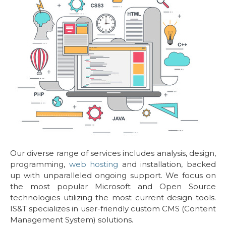
Our diverse range of services includes analysis, design,
programming,
web hosting
and installation, backed
up with unparalleled ongoing support. We focus on
the most popular Microsoft and Open Source
technologies utilizing the most current design tools.
IS&T specializes in user-friendly custom CMS (Content
Management System) solutions.