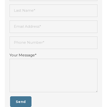
Last Name*
Email Address*
Phone Number*
Your Message*
Send