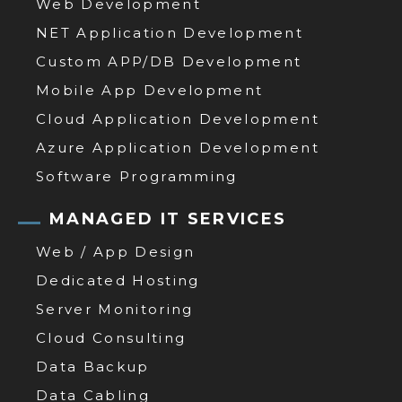
Web Development
NET Application Development
Custom APP/DB Development
Mobile App Development
Cloud Application Development
Azure Application Development
Software Programming
MANAGED IT SERVICES
Web / App Design
Dedicated Hosting
Server Monitoring
Cloud Consulting
Data Backup
Data Cabling