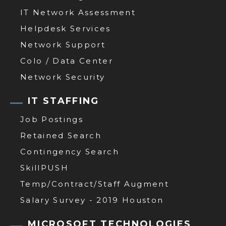
IT Network Assessment
Helpdesk Services
Network Support
Colo / Data Center
Network Security
IT STAFFING
Job Postings
Retained Search
Contingency Search
SkillPUSH
Temp/Contract/Staff Augment
Salary Survey - 2019 Houston
MICROSOFT TECHNOLOGIES