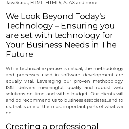
JavaScript, HTML, HTML5, AJAX and more.
We Look Beyond Today's
Technology – Ensuring you
are set with technology for
Your Business Needs in The
Future
While technical expertise is critical, the methodology
and processes used in software development are
equally vital. Leveraging our proven methodology,
IS&T delivers meaningful, quality and robust web
solutions on time and within budget. Our clients will
and do recommend us to business associates...and to
us, that is one of the most important parts of what we
do.
Creating a professional