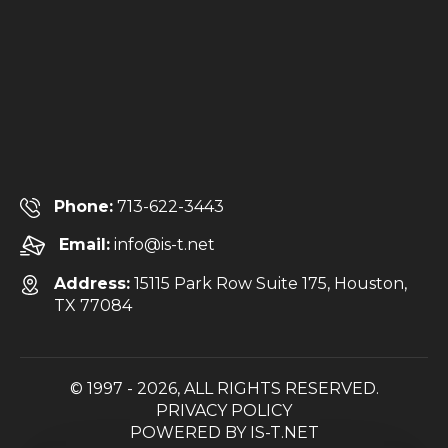
Phone:
713-622-3443
Email:
info@is-t.net
Address:
15115 Park Row Suite 175, Houston,
TX 77084
© 1997 - 2026, ALL RIGHTS RESERVED.
PRIVACY POLICY
POWERED BY
IS-T.NET