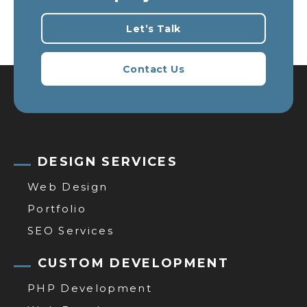
Let’s Talk
Contact Us
DESIGN SERVICES
Web Design
Portfolio
SEO Services
CUSTOM DEVELOPMENT
PHP Development