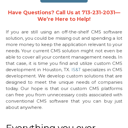
Have Questions? Call Us at 713-231-2031—
We’re Here to Help!
If you are still using an off-the-shelf CMS software
solution, you could be missing out and spending a lot
more money to keep the application relevant to your
needs. Your current CMS solution might not even be
able to cover all your content management needs. In
that case, it is time you find and utilize custom CMS
development in Houston, TX.
IS&T
specializes in CMS
development. We develop custom solutions that are
designed to meet the unique needs of companies
today. Our hope is that our custom CMS platforms
can free you from unnecessary costs associated with
conventional CMS software that you can buy just
about anywhere.
Everything you ever