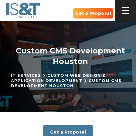
Get a Proposal
Custom CMS Development
Houston
IT SERVICES
CUSTOM WEB DESIGN &
APPLICATION DEVELOPMENT
CUSTOM CMS
DEVELOPMENT HOUSTON
Get a Proposal