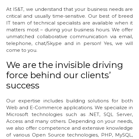
At IS&T, we understand that your business needs are
critical and usually time-sensitive. Our best of breed
IT team of technical specialists are available when it
matters most – during your business hours. We offer
unmatched collaborative communication via email,
telephone, chat/Skype and in person! Yes, we will
come to you.
We are the invisible driving
force behind our clients’
success
Our expertise includes building solutions for both
Web and E-Commerce applications. We specialize in
Microsoft technologies such as .NET, SQL Server,
Access and many others. Depending on your needs,
we also offer competence and extensive knowledge
of various Open Source technologies, PHP, MySQL,