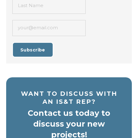
Last Name
your@email.com
Subscribe
WANT TO DISCUSS WITH
AN IS&T REP?
Contact us today to
discuss your new
projects!