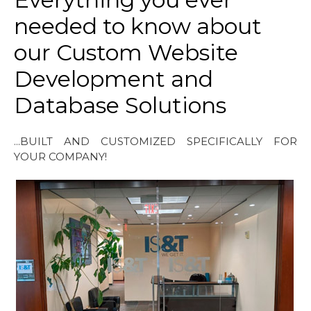
needed to know about
our Custom Website
Development and
Database Solutions
...BUILT AND CUSTOMIZED SPECIFICALLY FOR
YOUR COMPANY!