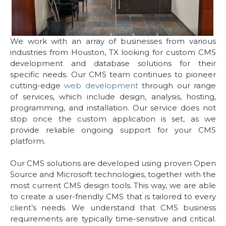
We work with an array of businesses from various
industries from Houston, TX looking for custom CMS
development and database solutions for their
specific needs. Our CMS team continues to pioneer
cutting-edge
web development
through our range
of services, which include design, analysis, hosting,
programming, and installation. Our service does not
stop once the custom application is set, as we
provide reliable ongoing support for your CMS
platform.
Our CMS solutions are developed using proven Open
Source and Microsoft technologies, together with the
most current CMS design tools. This way, we are able
to create a user-friendly CMS that is tailored to every
client’s needs. We understand that CMS business
requirements are typically time-sensitive and critical.