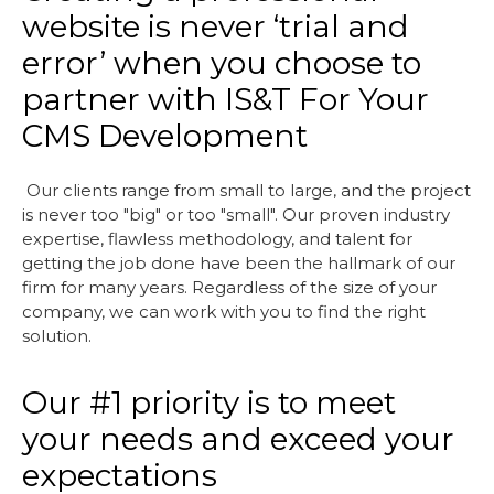
website is never ‘trial and
error’ when you choose to
partner with IS&T For Your
CMS Development
Our clients range from small to large, and the project
is never too "big" or too "small". Our proven industry
expertise, flawless methodology, and talent for
getting the job done have been the hallmark of our
firm for many years. Regardless of the size of your
company, we can work with you to find the right
solution.
Our #1 priority is to meet
your needs and exceed your
expectations