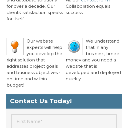
for over a decade. Our
Collaboration equals
clients' satisfaction speaks
success.
for itself.
Clean, Intuitive
«
Rapid Delivery
«
Solutions
Schedule
Our website
We understand
experts will help
that in any
you develop the
business, time is
right solution that
money and you need a
addresses project goals
website that is
and business objectives -
developed and deployed
on time and within
quickly.
budget!
Contact Us Today!
First Name*