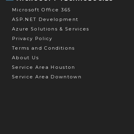
Microsoft Office 365
ASP.NET Development
Azure Solutions & Services
Privacy Policy
Terms and Conditions
About Us
Service Area Houston
Service Area Downtown