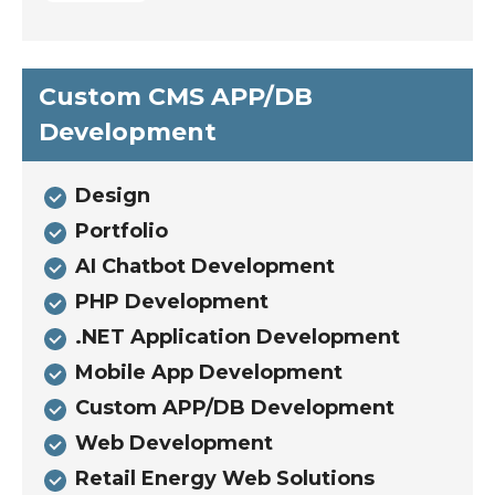
Custom CMS APP/DB
Development
Design
Portfolio
AI Chatbot Development
PHP Development
.NET Application Development
Mobile App Development
Custom APP/DB Development
Web Development
Retail Energy Web Solutions