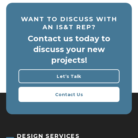
WANT TO DISCUSS WITH
AN IS&T REP?
Contact us today to
discuss your new
projects!
Let’s Talk
Contact Us
DESIGN SERVICES