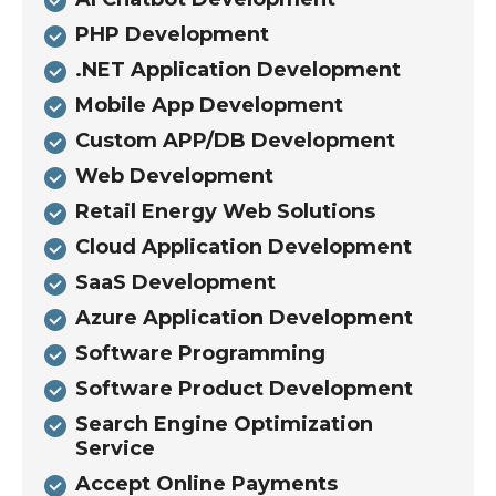
PHP Development
.NET Application Development
Mobile App Development
Custom APP/DB Development
Web Development
Retail Energy Web Solutions
Cloud Application Development
SaaS Development
Azure Application Development
Software Programming
Software Product Development
Search Engine Optimization
Service
Accept Online Payments