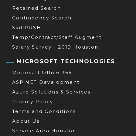
Retained Search
Contingency Search
SkillPUSH
Temp/Contract/Staff Augment
Salary Survey - 2019 Houston
MICROSOFT TECHNOLOGIES
Microsoft Office 365
ASP.NET Development
Azure Solutions & Services
Privacy Policy
Terms and Conditions
About Us
Service Area Houston