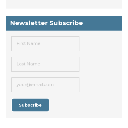
Newsletter Subscribe
First Name
Last Name
your@email.com
Subscribe