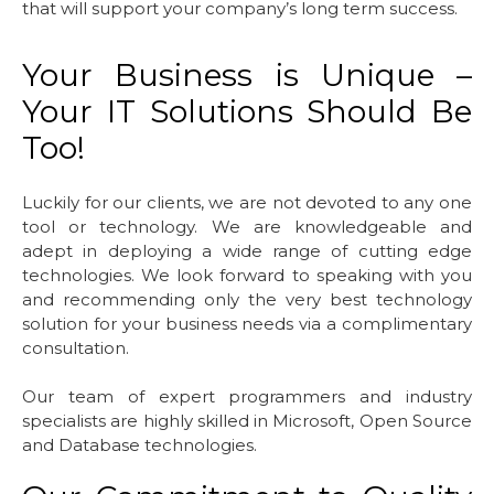
that will support your company’s long term success.
Your Business is Unique –
Your IT Solutions Should Be
Too!
Luckily for our clients, we are not devoted to any one
tool or technology. We are knowledgeable and
adept in deploying a wide range of cutting edge
technologies. We look forward to speaking with you
and recommending only the very best technology
solution for your business needs via a complimentary
consultation.
Our team of expert programmers and industry
specialists are highly skilled in Microsoft, Open Source
and Database technologies.