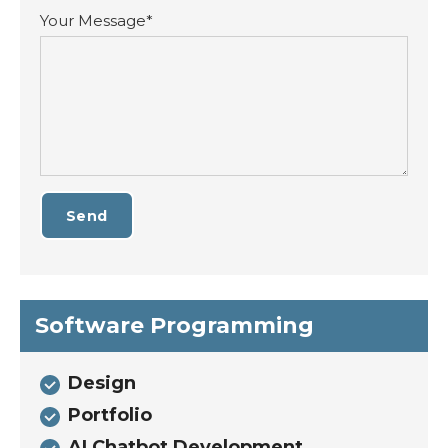
Your Message*
Send
Software Programming
Design
Portfolio
AI Chatbot Development