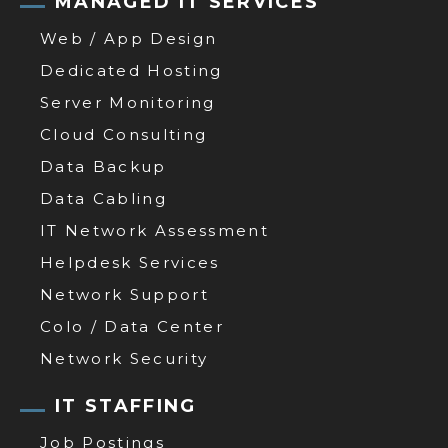
MANAGED IT SERVICES
Web / App Design
Dedicated Hosting
Server Monitoring
Cloud Consulting
Data Backup
Data Cabling
IT Network Assessment
Helpdesk Services
Network Support
Colo / Data Center
Network Security
IT STAFFING
Job Postings