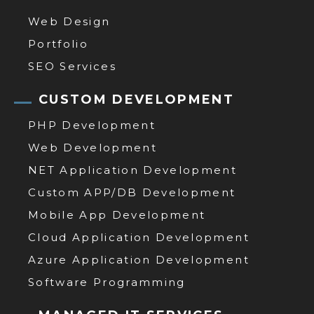
Web Design
Portfolio
SEO Services
CUSTOM DEVELOPMENT
PHP Development
Web Development
NET Application Development
Custom APP/DB Development
Mobile App Development
Cloud Application Development
Azure Application Development
Software Programming