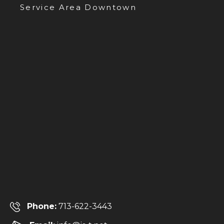
Service Area Downtown
Phone:
713-622-3443