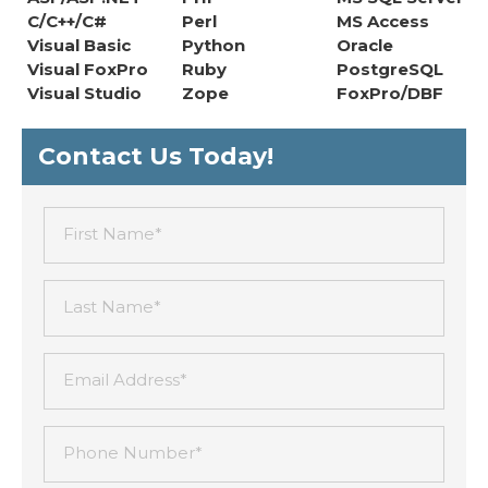
C/C++/C#
Perl
MS Access
Visual Basic
Python
Oracle
Visual FoxPro
Ruby
PostgreSQL
Visual Studio
Zope
FoxPro/DBF
Contact Us Today!
First Name*
Last Name*
Email Address*
Phone Number*