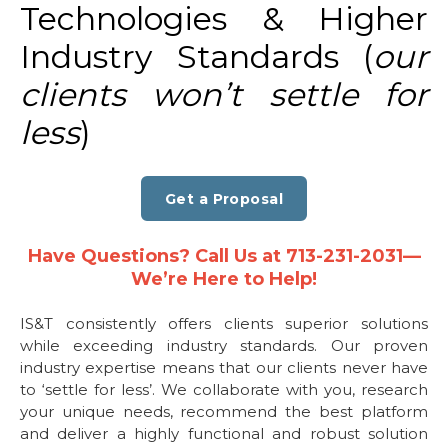
Technologies & Higher
Industry Standards (
our
clients won’t settle for
less
)
Get a Proposal
Have Questions? Call Us at 713-231-2031—
We’re Here to Help!
IS&T consistently offers clients superior solutions
while exceeding industry standards. Our proven
industry expertise means that our clients never have
to ‘settle for less’. We collaborate with you, research
your unique needs, recommend the best platform
and deliver a highly functional and robust solution