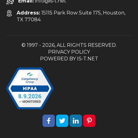
Email:
info@is-t.net
Address:
15115 Park Row Suite 175, Houston,
TX 77084
© 1997 - 2026, ALL RIGHTS RESERVED.
PRIVACY POLICY
POWERED BY
IS-T.NET