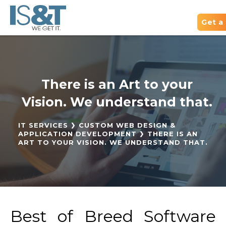
Get a
There is an Art to your
Vision. We understand that.
IT SERVICES
CUSTOM WEB DESIGN &
APPLICATION DEVELOPMENT
THERE IS AN
ART TO YOUR VISION. WE UNDERSTAND THAT.
Best of Breed Software