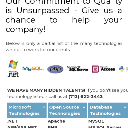
Our Commitment to Quality
is Unsurpassed - Give us a
chance to help your
company!
Below is only a partial list of the many technologies
we put to work for our clients:
WE HAVE MANY HIDDEN TALENTS!
If you don't see yo
technology listed - call us at
(713) 622-3443
Microsoft
«
Open Source
«
Database
«
Technologies
Technologies
Technologies
.NET
Apache
MySQL
ASP/ASP.NET
PHP
MS SQL Server