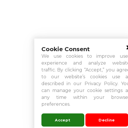
Cookie Consent
We use cookies to improve use
experience and analyze websit
traffic. By clicking “Accept,” you agre
to our website’s cookies use a
described in our Privacy Policy. Yo
can manage your cookie settings a
any time within your browse
preferences.
Accept
Decline