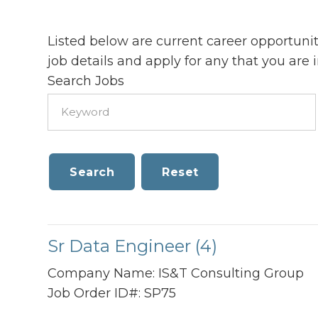
Listed below are current career opportunit
job details and apply for any that you are i
Search Jobs
Sr Data Engineer (4)
Company Name:
IS&T Consulting Group
Job Order ID#:
SP75