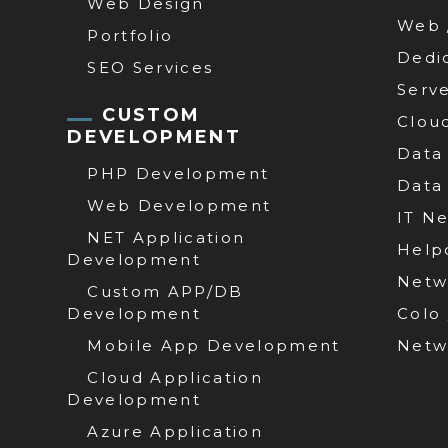
Web Design
Web 
Portfolio
Dedi
SEO Services
Serv
CUSTOM
Clou
DEVELOPMENT
Data
PHP Development
Data
Web Development
IT N
NET Application
Help
Development
Netw
Custom APP/DB
Development
Colo
Mobile App Development
Netw
Cloud Application
Development
Azure Application