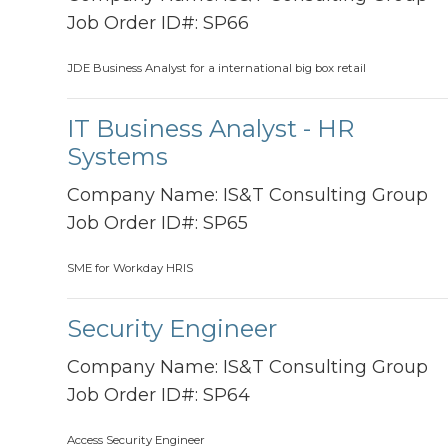
Job Order ID#:
SP66
JDE Business Analyst for a international big box retail
IT Business Analyst - HR
Systems
Company Name:
IS&T Consulting Group
Job Order ID#:
SP65
SME for Workday HRIS
Security Engineer
Company Name:
IS&T Consulting Group
Job Order ID#:
SP64
Access Security Engineer