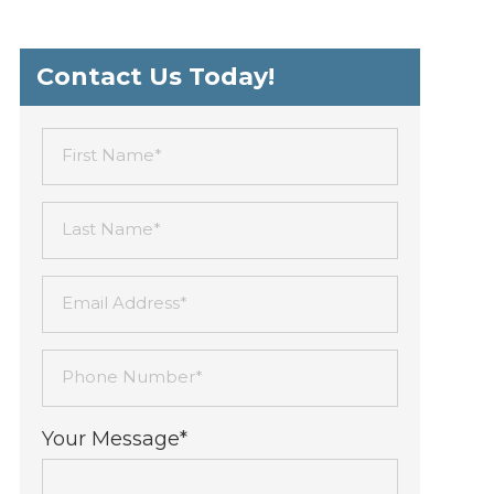
Contact Us Today!
First Name*
Last Name*
Email Address*
Phone Number*
Your Message*