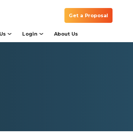
Get a Proposal
Us
Login
About Us