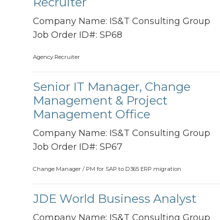
Recruiter
Company Name:
IS&T Consulting Group
Job Order ID#:
SP68
Agency Recruiter
Senior IT Manager, Change
Management & Project
Management Office
Company Name:
IS&T Consulting Group
Job Order ID#:
SP67
Change Manager / PM for SAP to D365 ERP migration
JDE World Business Analyst
Company Name:
IS&T Consulting Group