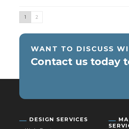
1
2
WANT TO DISCUSS WI
Contact us today t
DESIGN SERVICES
MA
SERVI