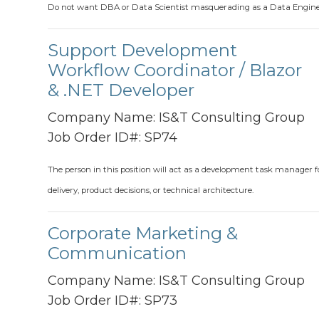
Do not want DBA or Data Scientist masquerading as a Data Engin
Support Development
Workflow Coordinator / Blazor
& .NET Developer
Company Name:
IS&T Consulting Group
Job Order ID#:
SP74
The person in this position will act as a development task manager f
delivery, product decisions, or technical architecture.
Corporate Marketing &
Communication
Company Name:
IS&T Consulting Group
Job Order ID#:
SP73