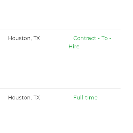
Houston, TX
Contract - To -
Hire
Houston, TX
Full-time