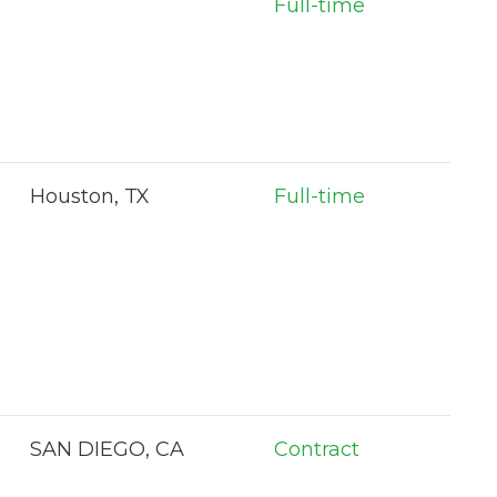
Full-time
Houston, TX
Full-time
SAN DIEGO, CA
Contract