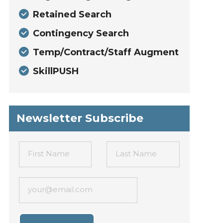
Retained Search
Contingency Search
Temp/Contract/Staff Augment
SkillPUSH
Newsletter Subscribe
First Name
Last Name
your@email.com