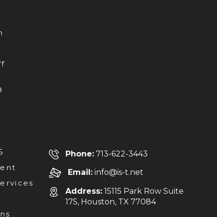
h
f
9
5
Phone:
713-622-3443
ent
Email:
info@is-t.net
Services
Address:
15115 Park Row Suite
175, Houston, TX 77084
ons