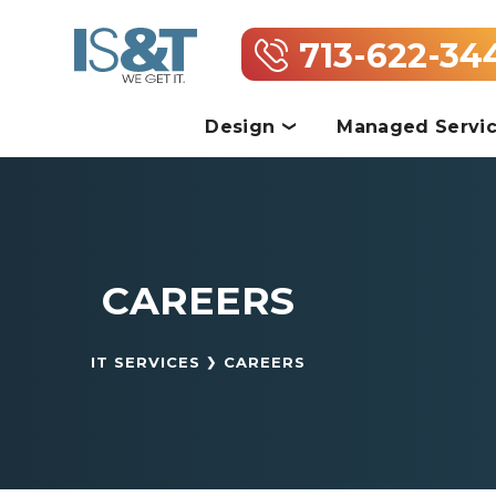
713-622-34
Design
Managed Servi
CAREERS
IT SERVICES
CAREERS