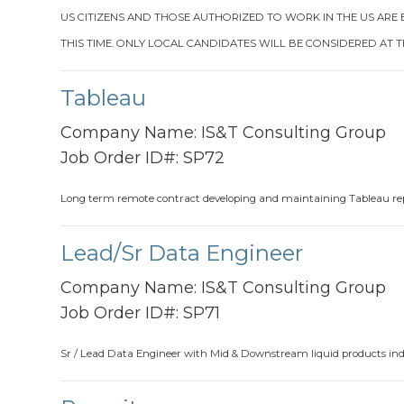
US CITIZENS AND THOSE AUTHORIZED TO WORK IN THE US ARE
THIS TIME. ONLY LOCAL CANDIDATES WILL BE CONSIDERED AT T
Tableau
Company Name:
IS&T Consulting Group
Job Order ID#:
SP72
Long term remote contract developing and maintaining Tableau re
Lead/Sr Data Engineer
Company Name:
IS&T Consulting Group
Job Order ID#:
SP71
Sr / Lead Data Engineer with Mid & Downstream liquid products indu