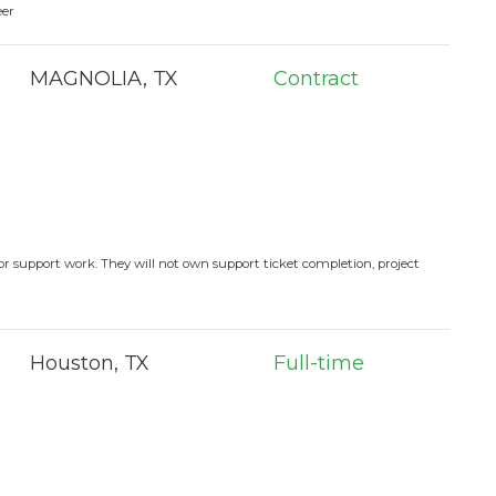
eer
MAGNOLIA, TX
Contract
or support work. They will not own support ticket completion, project
Houston, TX
Full-time