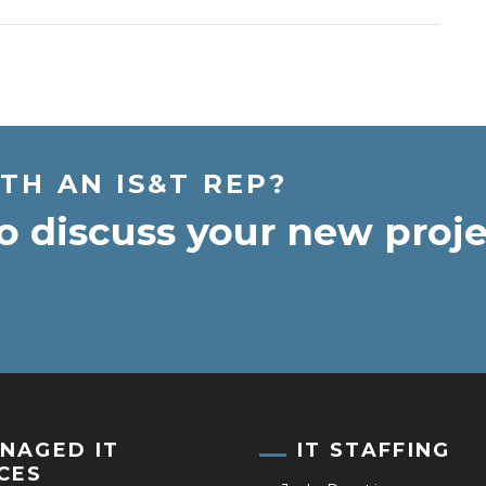
TH AN IS&T REP?
o discuss your new proje
NAGED IT
IT STAFFING
CES