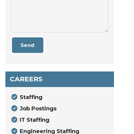
Send
CAREERS
Staffing
Job Postings
IT Staffing
Engineering Staffing