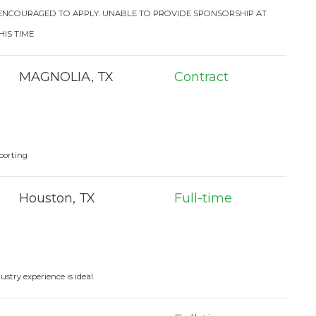
 ENCOURAGED TO APPLY. UNABLE TO PROVIDE SPONSORSHIP AT
HIS TIME
MAGNOLIA, TX
Contract
porting
Houston, TX
Full-time
stry experience is ideal