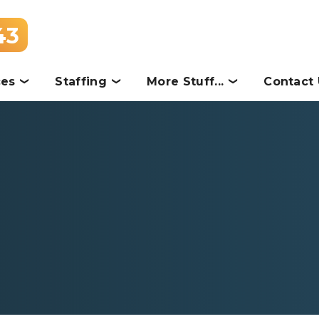
43
ces
Staffing
More Stuff...
Contact 