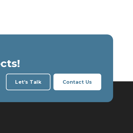
cts!
Let’s Talk
Contact Us