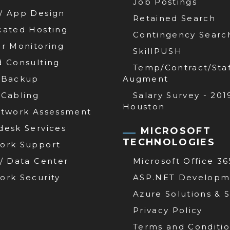
Job Postings
/ App Design
Retained Search
cated Hosting
Contingency Searc
er Monitoring
SkillPUSH
d Consulting
Temp/Contract/Staf
 Backup
Augment
 Cabling
Salary Survey - 201
Houston
etwork Assessment
desk Services
MICROSOFT
TECHNOLOGIES
ork Support
 / Data Center
Microsoft Office 36
ork Security
ASP.NET Developm
Azure Solutions & 
Privacy Policy
Terms and Conditi