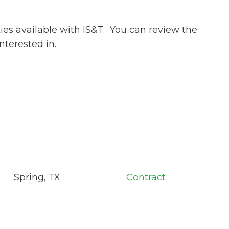
ies available with IS&T. You can review the
nterested in.
Spring, TX
Contract